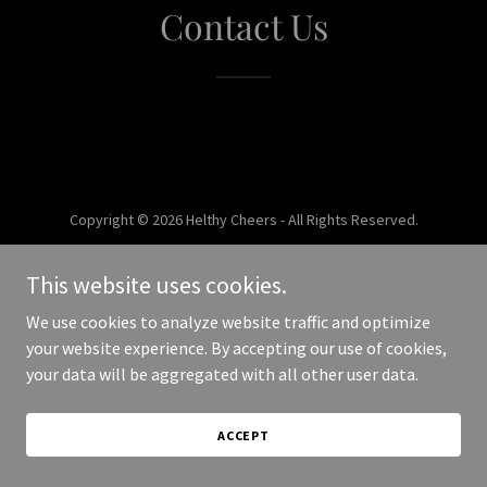
Contact Us
Copyright © 2026 Helthy Cheers - All Rights Reserved.
Powered by
This website uses cookies.
We use cookies to analyze website traffic and optimize
your website experience. By accepting our use of cookies,
your data will be aggregated with all other user data.
ACCEPT