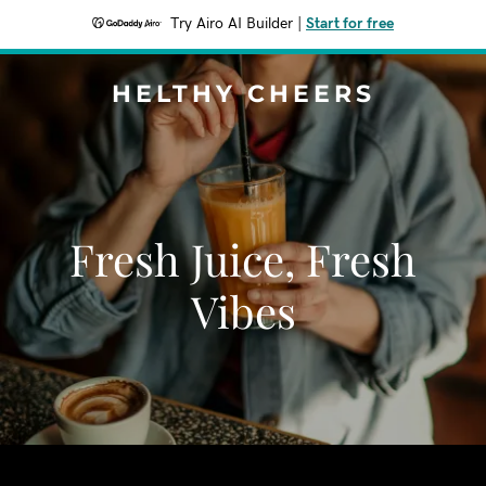
Try Airo AI Builder
|
Start for free
HELTHY CHEERS
Fresh Juice, Fresh
Vibes